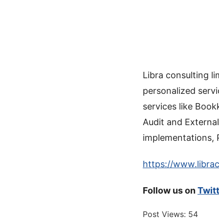
Libra consulting 
personalized servi
services like Book
Audit and External
implementations, 
https://www.librac
Follow us on
Twit
Post Views:
54