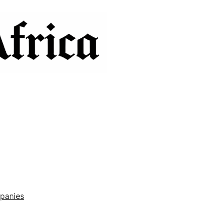
panies