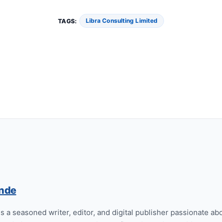
Libra Consulting Limited
TAGS:
nde
 a seasoned writer, editor, and digital publisher passionate abo