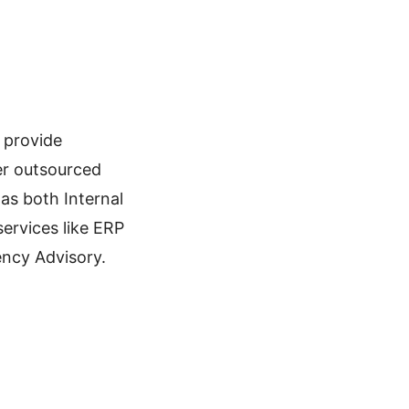
 provide
fer outsourced
as both Internal
services like ERP
ency Advisory.