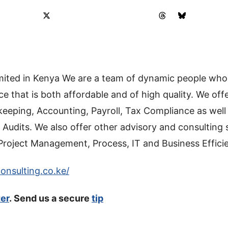
limited in Kenya We are a team of dynamic people who
ce that is both affordable and of high quality. We of
keeping, Accounting, Payroll, Tax Compliance as well 
 Audits. We also offer other advisory and consulting 
Project Management, Process, IT and Business Effici
onsulting.co.ke/
ter
. Send us a secure
tip