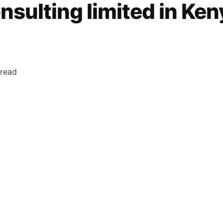
nsulting limited in Ken
 read