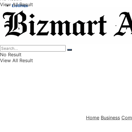
View All Result
Listings
Finance
Wealth
No Result
View All Result
Home
Business
Com