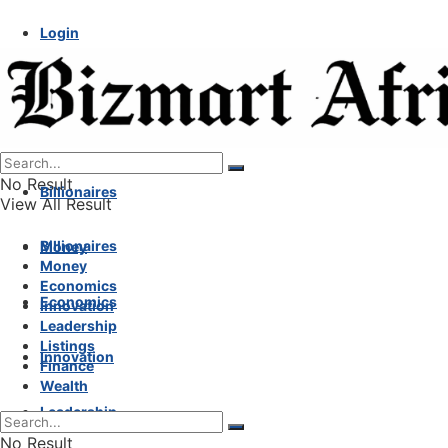
Login
No Result
Billionaires
View All Result
Billionaires
Money
Money
Economics
Economics
Innovation
Leadership
Listings
Innovation
Finance
Wealth
Leadership
No Result