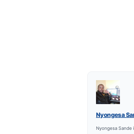
Nyongesa Sa
Nyongesa Sande is