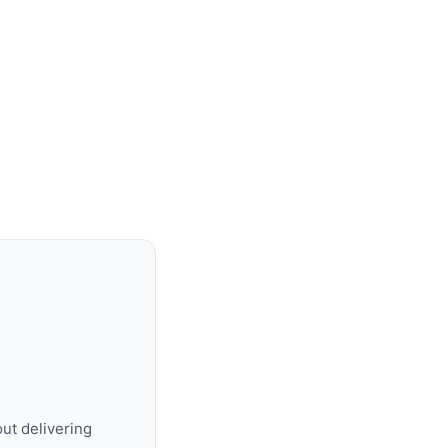
ut delivering