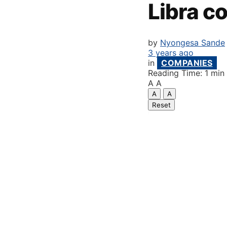
Libra co
by
Nyongesa Sande
3 years ago
in
COMPANIES
Reading Time: 1 min
A
A
A
A
Reset