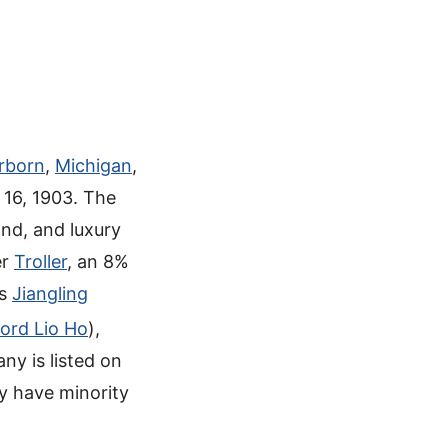
rborn
,
Michigan
,
16, 1903. The
nd, and luxury
er
Troller
, an 8%
’s
Jiangling
ord Lio Ho
),
ny is listed on
ey have minority