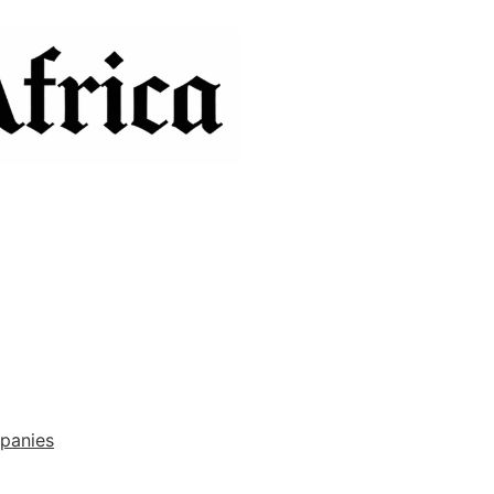
panies