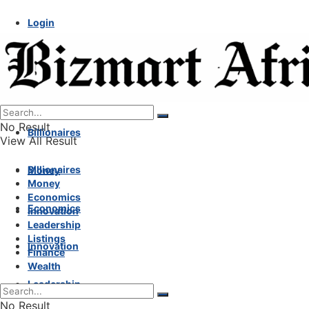
Login
No Result
Billionaires
View All Result
Billionaires
Money
Money
Economics
Economics
Innovation
Leadership
Listings
Innovation
Finance
Wealth
Leadership
No Result