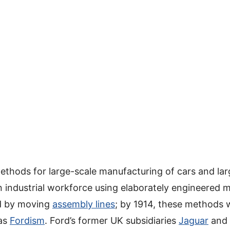
ethods for large-scale manufacturing of cars and lar
industrial workforce using elaborately engineered 
ed by moving
assembly lines
; by 1914, these methods
 as
Fordism
. Ford’s former UK subsidiaries
Jaguar
and