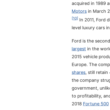
acquired in 1989 
Motors
in March 
[10]
In 2011, Ford 
level luxury cars 
Ford is the secon
largest
in the wor
2015 vehicle produ
Europe. The compa
shares
, still reta
the company strugg
government, unlik
to profitability,
2018
Fortune 500