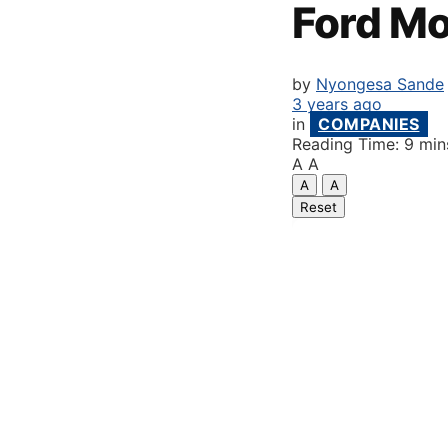
Ford M
by
Nyongesa Sande
3 years ago
in
COMPANIES
Reading Time: 9 min
A
A
A
A
Reset