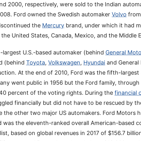
and 2000, respectively, were sold to the Indian auto
2008. Ford owned the Swedish automaker
Volvo
from
discontinued the
Mercury
brand, under which it had m
in the United States, Canada, Mexico, and the Middle 
d-largest U.S.-based automaker (behind
General Moto
ld (behind
Toyota
,
Volkswagen
,
Hyundai
and General 
ction. At the end of 2010, Ford was the fifth-largest
ny went public in 1956 but the Ford family, through
in 40 percent of the voting rights. During the
financial 
led financially but did not have to be rescued by th
e the other two major US automakers. Ford Motors h
 and was the eleventh-ranked overall American-based 
list, based on global revenues in 2017 of $156.7 billio