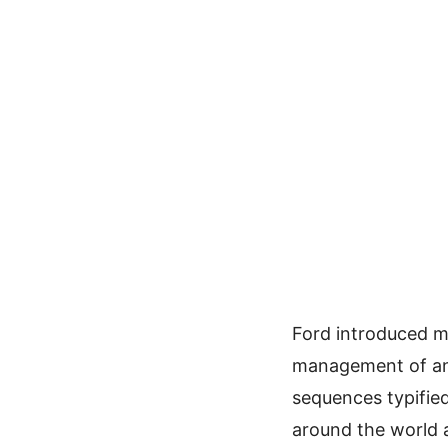
Ford introduced m
management of an 
sequences typifi
around the world