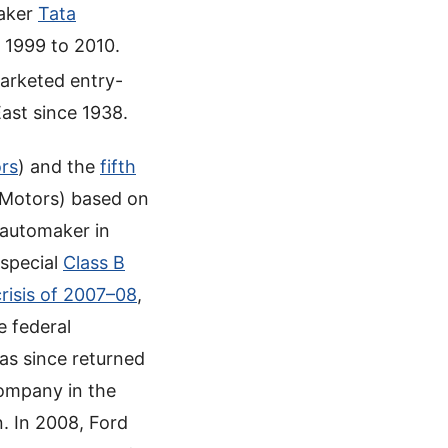
maker
Tata
 1999 to 2010.
arketed entry-
East since 1938.
rs
) and the
fifth
Motors) based on
 automaker in
 special
Class B
crisis of 2007–08
,
e federal
as since returned
company in the
n. In 2008, Ford