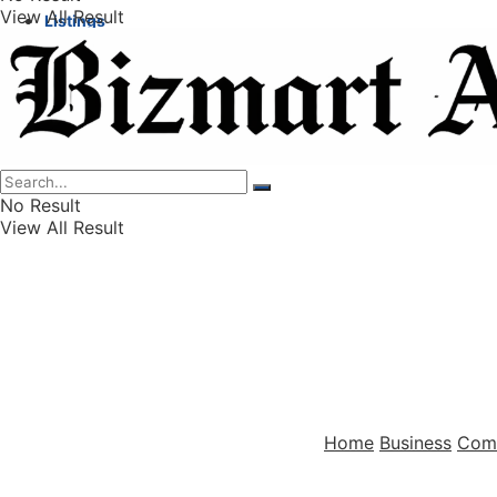
View All Result
Listings
Finance
Wealth
No Result
View All Result
Home
Business
Com