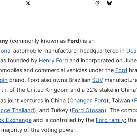
any
(commonly known as
Ford
) is an
ional
automobile manufacturer headquartered in
Dea
 was founded by
Henry Ford
and incorporated on June 
omobiles and commercial vehicles under the
Ford
bra
oln
brand. Ford also owns Brazilian
SUV
manufactur
tin
of the United Kingdom and a 32% stake in China
has joint ventures in China (
Changan Ford
), Taiwan (
F
ance Thailand
), and Turkey (
Ford Otosan
). The compa
ck Exchange
and is controlled by the
Ford family
; th
majority of the voting power.