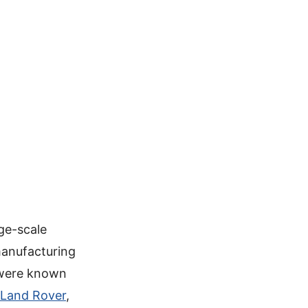
ge-scale
manufacturing
 were known
Land Rover
,