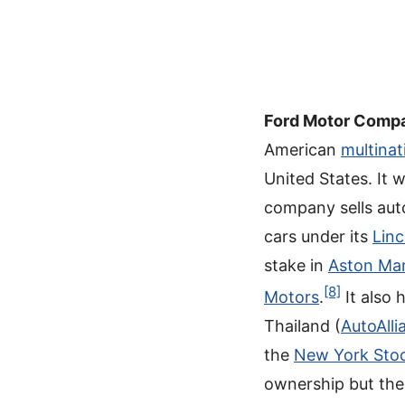
Ford Motor Comp
American
multinat
United States. It
company sells aut
cars under its
Linc
stake in
Aston Mar
[8]
Motors
.
It also 
Thailand (
AutoAlli
the
New York Sto
ownership but the 