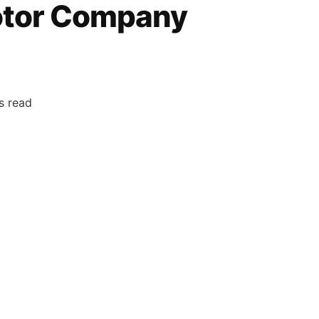
otor Company
s read