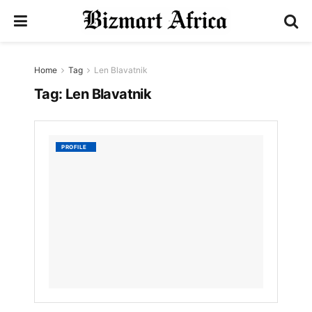
Home
Tag
Len Blavatnik
Tag:
Len Blavatnik
Len
PROFILE
Blavatn
by
Nyongesa
Sande
3
YEARS
AGO