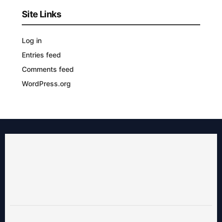
Site Links
Log in
Entries feed
Comments feed
WordPress.org