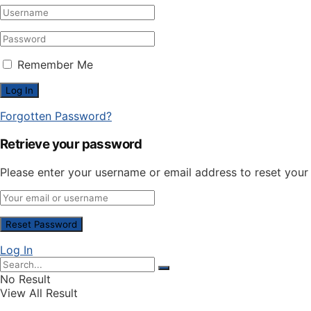
Remember Me
Forgotten Password?
Retrieve your password
Please enter your username or email address to reset you
Log In
No Result
View All Result