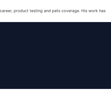
 career, product testing and pets coverage. His work has