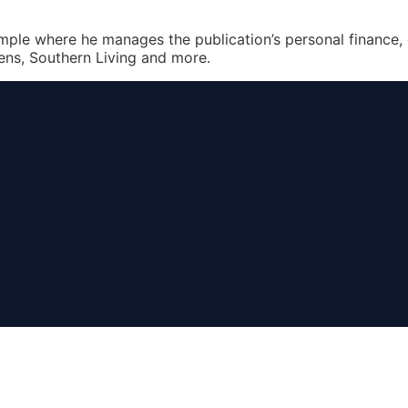
Simple where he manages the publication’s personal finance,
ens, Southern Living and more.