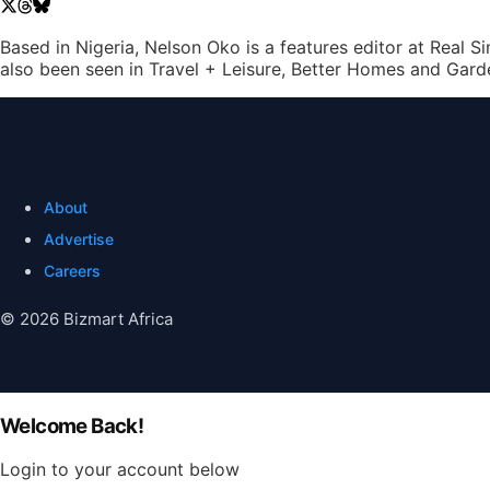
Based in Nigeria, Nelson Oko is a features editor at Real 
also been seen in Travel + Leisure, Better Homes and Gard
About
Advertise
Careers
© 2026 Bizmart Africa
Welcome Back!
Login to your account below