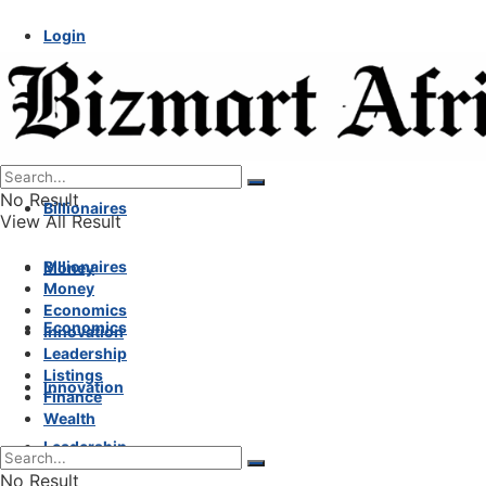
Login
No Result
Billionaires
View All Result
Billionaires
Money
Money
Economics
Economics
Innovation
Leadership
Listings
Innovation
Finance
Wealth
Leadership
No Result