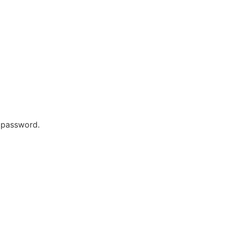
r password.