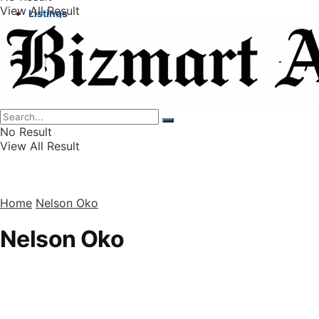
View All Result
Listings
Finance
Wealth
No Result
View All Result
Home
Nelson Oko
Nelson Oko