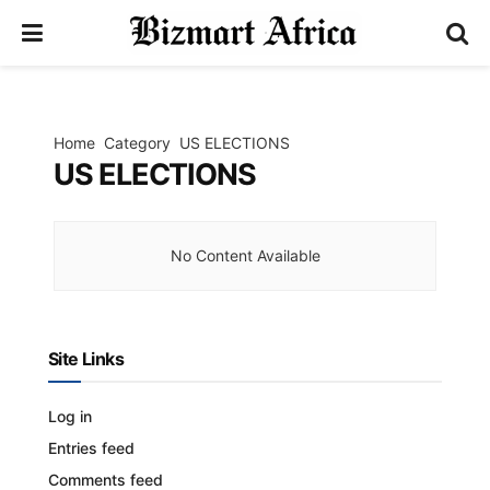
Home
Category
US ELECTIONS
US ELECTIONS
No Content Available
Site Links
Log in
Entries feed
Comments feed