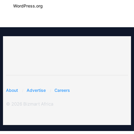
WordPress.org
About
Advertise
Careers
© 2026 Bizmart Africa