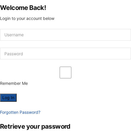
Welcome Back!
Login to your account below
Remember Me
Forgotten Password?
Retrieve your password